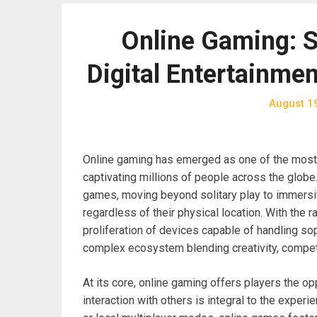
Online Gaming: S
Digital Entertainmen
August 1
Online gaming has emerged as one of the most 
captivating millions of people across the globe
games, moving beyond solitary play to immersiv
regardless of their physical location. With the
proliferation of devices capable of handling so
complex ecosystem blending creativity, compet
At its core, online gaming offers players the op
interaction with others is integral to the experi