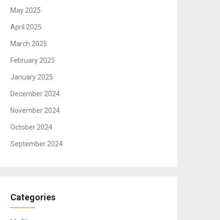
May 2025
April 2025
March 2025
February 2025
January 2025
December 2024
November 2024
October 2024
September 2024
Categories