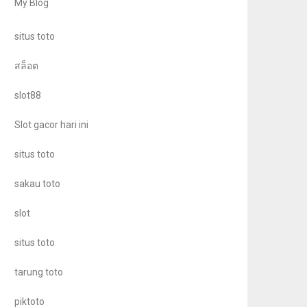
My Blog
situs toto
สล็อต
slot88
Slot gacor hari ini
situs toto
sakau toto
slot
situs toto
tarung toto
piktoto