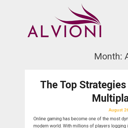
Skip
to
content
Month:
The Top Strategies
Multipl
August 2
Online gaming has become one of the most dynam
modern world. With millions of players logging in