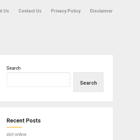
t Us
Contact Us
Privacy Policy
Disclaimer
Search
Search
Recent Posts
slot online