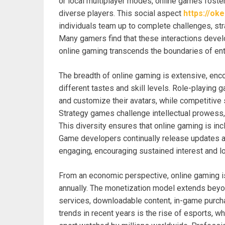
or local multiplayer modes, online games fost
diverse players. This social aspect
https://oke
individuals team up to complete challenges, stra
Many gamers find that these interactions devel
online gaming transcends the boundaries of ente
The breadth of online gaming is extensive, enc
different tastes and skill levels. Role-playing 
and customize their avatars, while competitive 
Strategy games challenge intellectual prowess,
This diversity ensures that online gaming is incl
Game developers continually release updates a
engaging, encouraging sustained interest and lo
From an economic perspective, online gaming is
annually. The monetization model extends beyond
services, downloadable content, in-game purcha
trends in recent years is the rise of esports, w