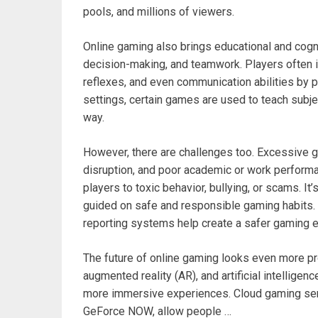
pools, and millions of viewers.
Online gaming also brings educational and cogn
decision-making, and teamwork. Players often i
reflexes, and even communication abilities by p
settings, certain games are used to teach subje
way.
However, there are challenges too. Excessive g
disruption, and poor academic or work perfor
players to toxic behavior, bullying, or scams. It
guided on safe and responsible gaming habits. F
reporting systems help create a safer gaming 
The future of online gaming looks even more prom
augmented reality (AR), and artificial intelligen
more immersive experiences. Cloud gaming se
GeForce NOW, allow people …