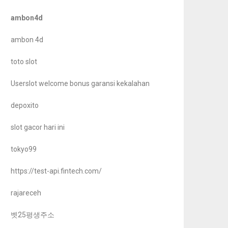
ambon4d
ambon 4d
toto slot
Userslot welcome bonus garansi kekalahan
depoxito
slot gacor hari ini
tokyo99
https://test-api.fintech.com/
rajareceh
벳25평생주소