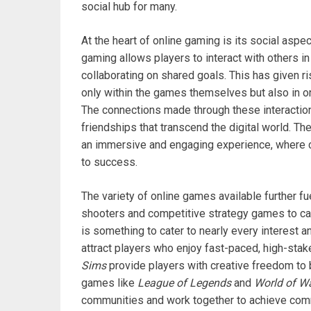
social hub for many.
At the heart of online gaming is its social aspec
gaming allows players to interact with others i
collaborating on shared goals. This has given 
only within the games themselves but also in o
The connections made through these interaction
friendships that transcend the digital world. Th
an immersive and engaging experience, where c
to success.
The variety of online games available further f
shooters and competitive strategy games to ca
is something to cater to nearly every interest and
attract players who enjoy fast-paced, high-sta
Sims
provide players with creative freedom to b
games like
League of Legends
and
World of Wa
communities and work together to achieve comm