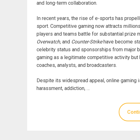
and long-term collaboration.
In recent years, the rise of e-sports has propel
sport. Competitive gaming now attracts millio
players and teams battle for substantial prize
Overwatch
, and
Counter-Strike
have become stap
celebrity status and sponsorships from major b
gaming as a legitimate competitive activity but 
coaches, analysts, and broadcasters.
Despite its widespread appeal, online gaming is
harassment, addiction, …
Conti