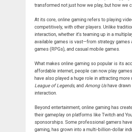
transformed not just how we play, but how we c
At its core, online gaming refers to playing vid
competitively, with other players. Unlike traditi
interaction, whether it’s teaming up in a multipla
available games is vast—from strategy games an
games (RPGs), and casual mobile games.
What makes online gaming so popular is its acc
affordable internet, people can now play game
have also played a huge role in attracting more
League of Legends
, and
Among Us
have drawn m
interaction.
Beyond entertainment, online gaming has creat
their gameplay on platforms like Twitch and Yo
sponsorships. Some professional gamers have e
gaming, has grown into a multi-billion-dollar in