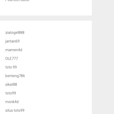
ziatogel888
jantan69
mamen4d
OLE777
toto 99
benteng786
sikat88
toto99
monk4d
situs toto99