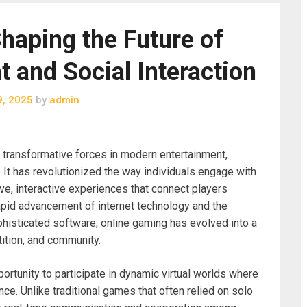
haping the Future of
t and Social Interaction
9, 2025
by
admin
transformative forces in modern entertainment,
. It has revolutionized the way individuals engage with
e, interactive experiences that connect players
 rapid advancement of internet technology and the
phisticated software, online gaming has evolved into a
ition, and community.
portunity to participate in dynamic virtual worlds where
ence. Unlike traditional games that often relied on solo