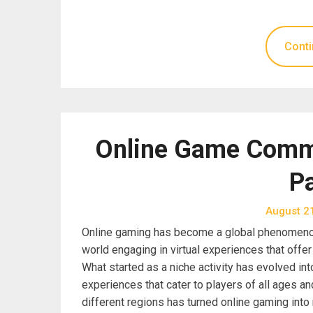
Conti
Online Game Commu
Pa
August 2
Online gaming has become a global phenomenon, 
world engaging in virtual experiences that offer
What started as a niche activity has evolved into 
experiences that cater to players of all ages an
different regions has turned online gaming into 