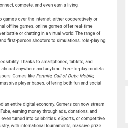
onnect, compete, and even earn a living.
eo games over the internet, either cooperatively or
onal offline games, online games offer real-time
yer battle or chatting in a virtual world. The range of
d first-person shooters to simulations, role-playing
essibility. Thanks to smartphones, tablets, and
s almost anywhere and anytime. Free-to-play models
 users. Games like
Fortnite
,
Call of Duty: Mobile
,
assive player bases, offering both fun and social
ed an entire digital economy. Gamers can now stream
uTube, earning money through ads, donations, and
ven turned into celebrities. eSports, or competitive
dustry, with international tournaments, massive prize