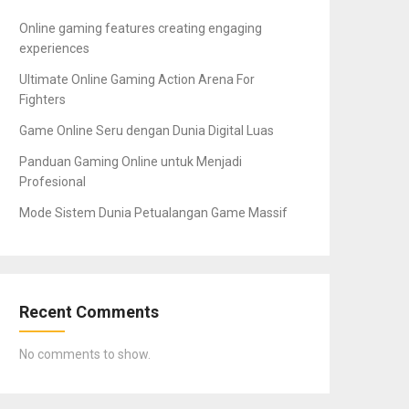
Online gaming features creating engaging
experiences
Ultimate Online Gaming Action Arena For
Fighters
Game Online Seru dengan Dunia Digital Luas
Panduan Gaming Online untuk Menjadi
Profesional
Mode Sistem Dunia Petualangan Game Massif
Recent Comments
No comments to show.