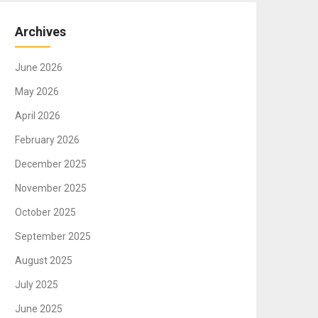
Archives
June 2026
May 2026
April 2026
February 2026
December 2025
November 2025
October 2025
September 2025
August 2025
July 2025
June 2025