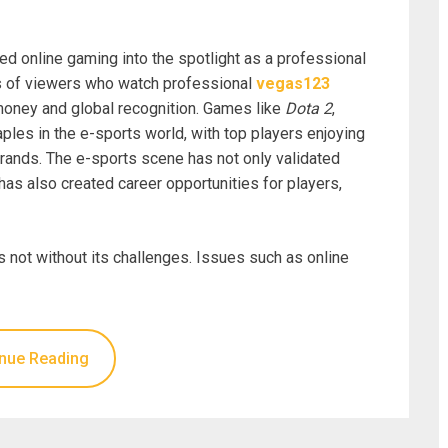
led online gaming into the spotlight as a professional
ns of viewers who watch professional
vegas123
 money and global recognition. Games like
Dota 2
,
les in the e-sports world, with top players enjoying
rands. The e-sports scene has not only validated
has also created career opportunities for players,
 not without its challenges. Issues such as online
nue Reading