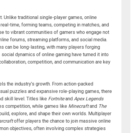
t. Unlike traditional single-player games, online
n real-time, forming teams, competing in matches, and
rise to vibrant communities of gamers who engage not
nline forums, streaming platforms, and social media.
s can be long-lasting, with many players forging
e social dynamics of online gaming have turned it into
ollaboration, competition, and communication are key
uels the industry’s growth. From action-packed
sual puzzles and expansive role-playing games, there
 skill level. Titles like
Fortnite
and
Apex Legends
kes competition, while games like
Minecraft
and
The
uild, explore, and shape their own worlds. Multiplayer
rcraft
offer players the chance to join massive online
on objectives, often involving complex strategies