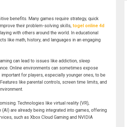
itive benefits. Many games require strategy, quick
mprove their problem-solving skills,
togel online 4d
laying with others around the world. In educational
cts like math, history, and languages in an engaging
aming can lead to issues like addiction, sleep
mance. Online environments can sometimes expose
’s important for players, especially younger ones, to be
eatures like parental controls, screen time limits, and
environment.
ising. Technologies like virtual reality (VR),
ce (AI) are already being integrated into games, offering
rvices, such as Xbox Cloud Gaming and NVIDIA