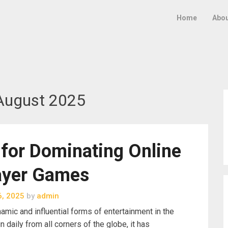
Home
Abou
August 2025
 for Dominating Online
ayer Games
6, 2025
by
admin
ic and influential forms of entertainment in the
 daily from all corners of the globe, it has