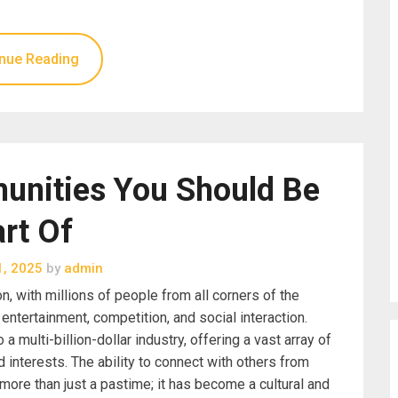
nue Reading
nities You Should Be
rt Of
1, 2025
by
admin
with millions of people from all corners of the
 entertainment, competition, and social interaction.
a multi-billion-dollar industry, offering a vast array of
d interests. The ability to connect with others from
more than just a pastime; it has become a cultural and