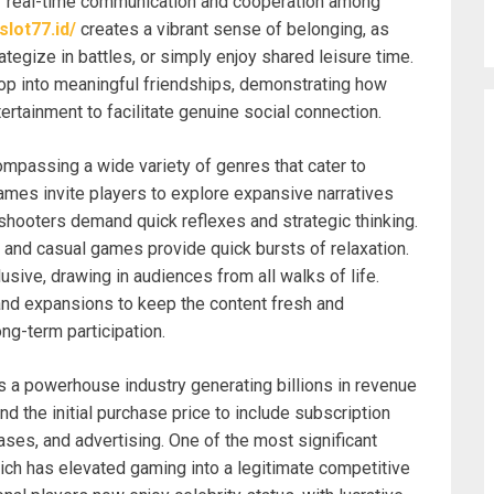
er real-time communication and cooperation among
slot77.id/
creates a vibrant sense of belonging, as
tegize in battles, or simply enjoy shared leisure time.
op into meaningful friendships, demonstrating how
rtainment to facilitate genuine social connection.
ompassing a wide variety of genres that cater to
games invite players to explore expansive narratives
shooters demand quick reflexes and strategic thinking.
 and casual games provide quick bursts of relaxation.
usive, drawing in audiences from all walks of life.
nd expansions to keep the content fresh and
ng-term participation.
 a powerhouse industry generating billions in revenue
 the initial purchase price to include subscription
ses, and advertising. One of the most significant
hich has elevated gaming into a legitimate competitive