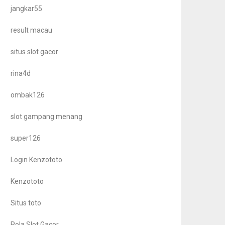
jangkar55
result macau
situs slot gacor
rina4d
ombak126
slot gampang menang
super126
Login Kenzototo
Kenzototo
Situs toto
Pola Slot Gacor